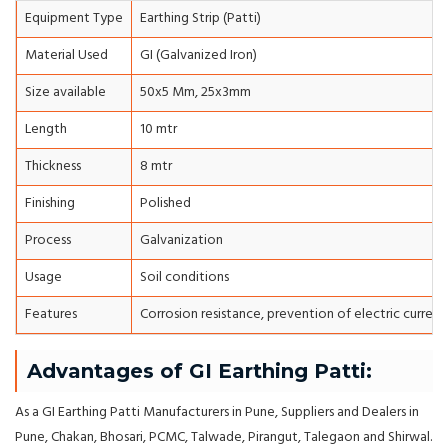
Equipment Type
Earthing Strip (Patti)
Material Used
GI (Galvanized Iron)
Size available
50x5 Mm, 25x3mm
Length
10 mtr
Thickness
8 mtr
Finishing
Polished
Process
Galvanization
Usage
Soil conditions
Features
Corrosion resistance, prevention of electric current
Advantages of GI Earthing Patti:
As a GI Earthing Patti Manufacturers in Pune, Suppliers and Dealers in
Pune, Chakan, Bhosari, PCMC, Talwade, Pirangut, Talegaon and Shirwal.