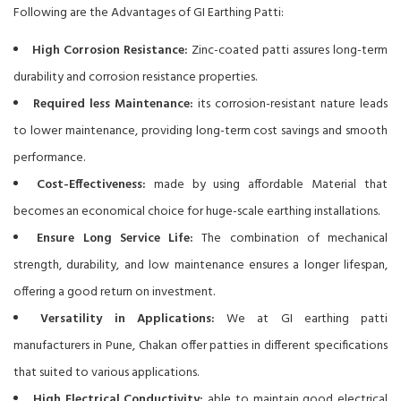
Following are the Advantages of GI Earthing Patti:
High Corrosion Resistance:
Zinc-coated patti assures long-term
durability and corrosion resistance properties.
Required less Maintenance:
its corrosion-resistant nature leads
to lower maintenance, providing long-term cost savings and smooth
performance.
Cost-Effectiveness:
made by using affordable Material that
becomes an economical choice for huge-scale earthing installations.
Ensure Long Service Life:
The combination of mechanical
strength, durability, and low maintenance ensures a longer lifespan,
offering a good return on investment.
Versatility in Applications:
We at GI earthing patti
manufacturers in Pune, Chakan offer patties in different specifications
that suited to various applications.
High Electrical Conductivity:
able to maintain good electrical