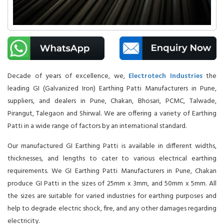
Decade of years of excellence, we,
Electrotech Industries
the
leading GI (Galvanized Iron) Earthing Patti Manufacturers in Pune,
suppliers, and dealers in Pune, Chakan, Bhosari, PCMC, Talwade,
Pirangut, Talegaon and Shirwal. We are offering a variety of Earthing
Patti in a wide range of factors by an international standard.
Our manufactured GI Earthing Patti is available in different widths,
thicknesses, and lengths to cater to various electrical earthing
requirements. We GI Earthing Patti Manufacturers in Pune, Chakan
produce GI Patti in the sizes of 25mm x 3mm, and 50mm x 5mm. All
the sizes are suitable for varied industries for earthing purposes and
help to degrade electric shock, fire, and any other damages regarding
electricity.