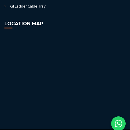
GI Ladder Cable Tray
LOCATION MAP