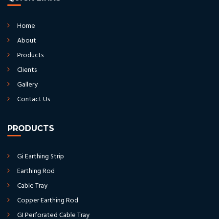
Home
About
Products
Clients
Gallery
Contact Us
PRODUCTS
Gi Earthing Strip
Earthing Rod
Cable Tray
Copper Earthing Rod
GI Perforated Cable Tray