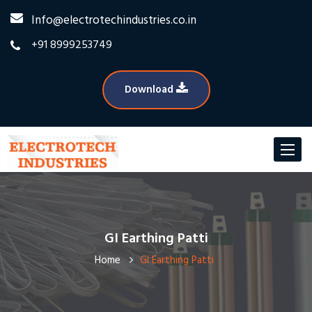
Info@electrotechindustries.co.in
+91 8999253749
Download
Toggle
navigat
GI Earthing Patti
Home
GI Earthing Patti