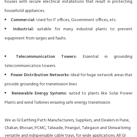
houses with secure electrical installations that result in protecting
household appliances.
Commercial:
Used for IT offices, Government offices, etc.
Industrial:
suitable for many industrial plants to prevent
equipment from surges and faults.
Telecommunication Towers:
Essential in grounding
telecommunication towers.
Power Distribution Networks:
Ideal for huge network areas that
provide grounding for transmission lines
Renewable Energy Systems:
suited to plants like Solar Power
Plants and wind Turbines ensuring safe energy transmission.
We as GI Earthing Patti Manufacturers, Suppliers, and Dealers in Pune,
Chakan, Bhosari, PCMC, Talwade, Pirangut, Talegaon and Shirwal bring
versatile and indispensable cable trays, for wide applications. All GI