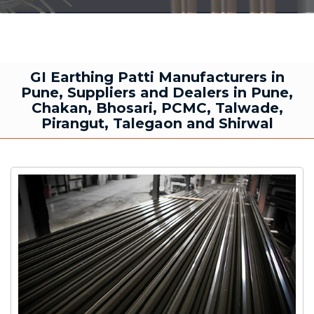
GI Earthing Patti Manufacturers in
Pune, Suppliers and Dealers in Pune,
Chakan, Bhosari, PCMC, Talwade,
Pirangut, Talegaon and Shirwal