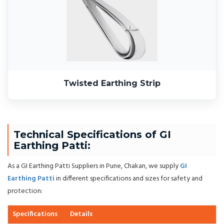
Twisted Earthing Strip
Technical Specifications of GI
Earthing Patti:
As a GI Earthing Patti Suppliers in Pune, Chakan, we supply
GI
Earthing Patti
in different specifications and sizes for safety and
protection:
Specifications
Details