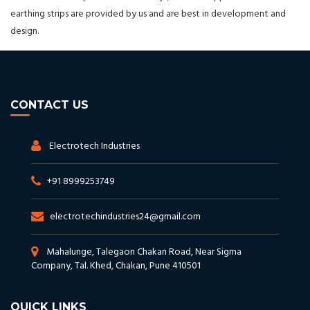
earthing strips are provided by us and are best in development and
design.
CONTACT US
Electrotech Industries
+91 8999253749
electrotechindustries24@gmail.com
Mahalunge, Talegaon Chakan Road, Near Sigma
Company, Tal. Khed, Chakan, Pune 410501
QUICK LINKS