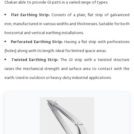
Chakan able to provide GI patti in a varied range of types:
Flat Earthing Strip:
Consists of a plain, flat strip of galvanized
iron, manufactured in various widths and thicknesses. Suitable for both
horizontal and vertical earthing installations.
Perforated Earthing Strip:
Having a flat strip with perforations
(holes) along with its length. Ideal for limited space areas.
Twisted Earthing Strip:
The GI strip with a twisted structure
raises the mechanical strength and surface area to contact with the
earth. Used in outdoor or heavy-duty industrial applications.