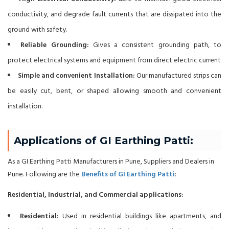
conductivity, and degrade fault currents that are dissipated into the
ground with safety.
Reliable Grounding:
Gives a consistent grounding path, to
protect electrical systems and equipment from direct electric current
Simple and convenient Installation:
Our manufactured strips can
be easily cut, bent, or shaped allowing smooth and convenient
installation.
Applications of GI Earthing Patti:
As a GI Earthing Patti Manufacturers in Pune, Suppliers and Dealers in
Pune. Following are the
Benefits of GI Earthing Patti
:
Residential, Industrial, and Commercial applications:
Residential:
Used in residential buildings like apartments, and