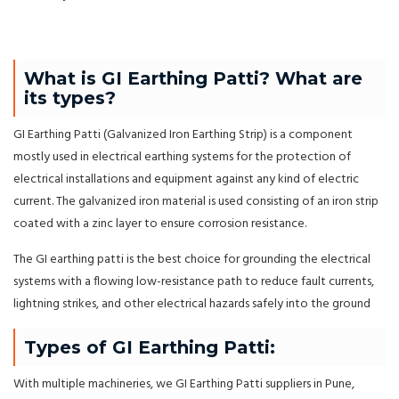
What is GI Earthing Patti? What are
its types?
GI Earthing Patti (Galvanized Iron Earthing Strip) is a component
mostly used in electrical earthing systems for the protection of
electrical installations and equipment against any kind of electric
current. The galvanized iron material is used consisting of an iron strip
coated with a zinc layer to ensure corrosion resistance.
The GI earthing patti is the best choice for grounding the electrical
systems with a flowing low-resistance path to reduce fault currents,
lightning strikes, and other electrical hazards safely into the ground
Types of GI Earthing Patti:
With multiple machineries, we GI Earthing Patti suppliers in Pune,