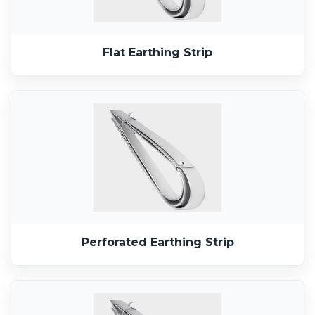
Flat Earthing Strip
Perforated Earthing Strip