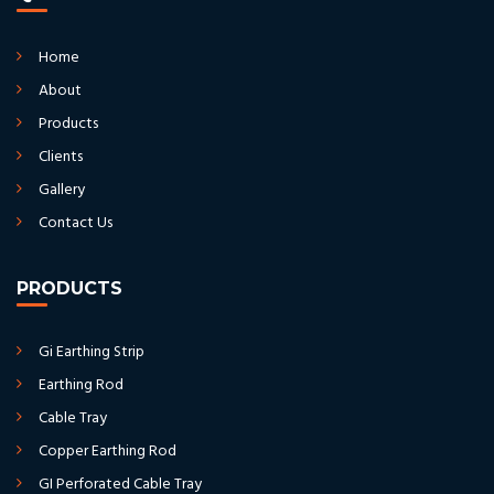
Home
About
Products
Clients
Gallery
Contact Us
PRODUCTS
Gi Earthing Strip
Earthing Rod
Cable Tray
Copper Earthing Rod
GI Perforated Cable Tray