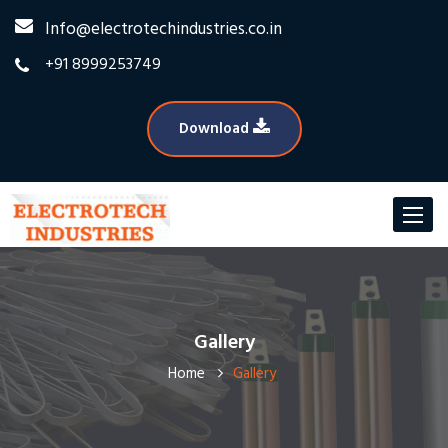
Info@electrotechindustries.co.in
+91 8999253749
Download
Toggle
navigat
Gallery
Home
Gallery