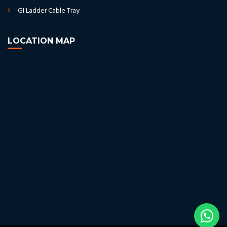
GI Ladder Cable Tray
LOCATION MAP