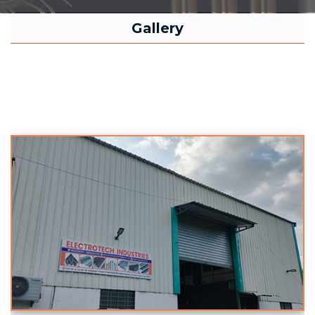
Gallery