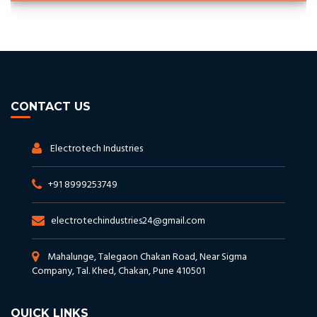
CONTACT US
Electrotech Industries
+91 8999253749
electrotechindustries24@gmail.com
Mahalunge, Talegaon Chakan Road, Near Sigma
Company, Tal. Khed, Chakan, Pune 410501
QUICK LINKS