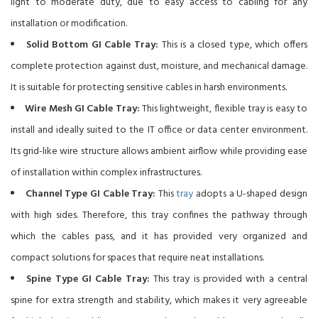
light to moderate duty, due to easy access to cabling for any
installation or modification.
Solid Bottom GI Cable Tray:
This is a closed type, which offers
complete protection against dust, moisture, and mechanical damage.
It is suitable for protecting sensitive cables in harsh environments.
Wire Mesh GI Cable Tray:
This lightweight, flexible tray is easy to
install and ideally suited to the IT office or data center environment.
Its grid-like wire structure allows ambient airflow while providing ease
of installation within complex infrastructures.
Channel Type GI Cable Tray:
This
tray
adopts a U-shaped design
with high sides. Therefore, this tray confines the pathway through
which the cables pass, and it has provided very organized and
compact solutions for spaces that require neat installations.
Spine Type GI Cable Tray:
This tray is provided with a central
spine for extra strength and stability, which makes it very agreeable