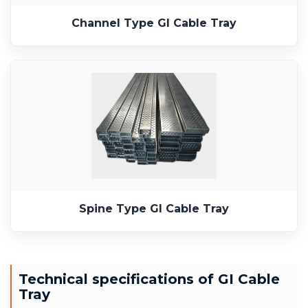
Channel Type GI Cable Tray
Spine Type GI Cable Tray
Technical specifications of GI Cable
Tray