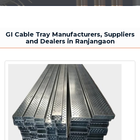
GI Cable Tray Manufacturers, Suppliers
and Dealers in Ranjangaon