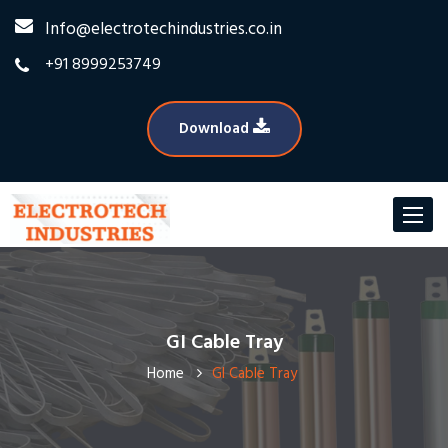
Info@electrotechindustries.co.in
+91 8999253749
Download
Toggle
navigat
GI Cable Tray
Home
GI Cable Tray