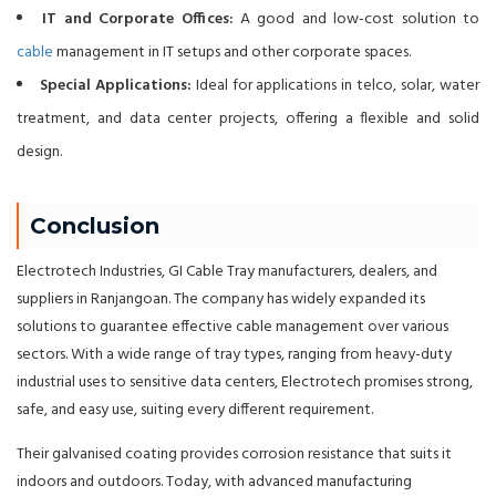
IT and Corporate Offices:
A good and low-cost solution to
cable
management in IT setups and other corporate spaces.
Special Applications:
Ideal for applications in telco, solar, water
treatment, and data center projects, offering a flexible and solid
design.
Conclusion
Electrotech Industries, GI Cable Tray manufacturers, dealers, and
suppliers in Ranjangoan. The company has widely expanded its
solutions to guarantee effective cable management over various
sectors. With a wide range of tray types, ranging from heavy-duty
industrial uses to sensitive data centers, Electrotech promises strong,
safe, and easy use, suiting every different requirement.
Their galvanised coating provides corrosion resistance that suits it
indoors and outdoors. Today, with advanced manufacturing