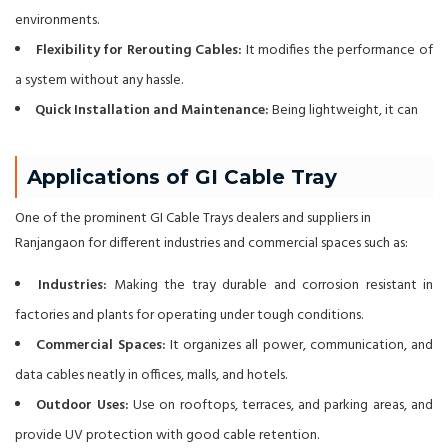
environments.
Flexibility for Rerouting Cables:
It modifies the performance of
a system without any hassle.
Quick Installation and Maintenance:
Being lightweight, it can
Applications of GI Cable Tray
One of the prominent GI Cable Trays dealers and suppliers in
Ranjangaon for different industries and commercial spaces such as:
Industries:
Making the tray durable and corrosion resistant in
factories and plants for operating under tough conditions.
Commercial Spaces:
It organizes all power, communication, and
data cables neatly in offices, malls, and hotels.
Outdoor Uses:
Use on rooftops, terraces, and parking areas, and
provide UV protection with good cable retention.