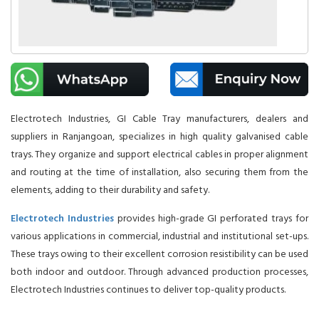
Electrotech Industries, GI Cable Tray manufacturers, dealers and
suppliers in Ranjangoan, specializes in high quality galvanised cable
trays. They organize and support electrical cables in proper alignment
and routing at the time of installation, also securing them from the
elements, adding to their durability and safety.
Electrotech Industries
provides high-grade GI perforated trays for
various applications in commercial, industrial and institutional set-ups.
These trays owing to their excellent corrosion resistibility can be used
both indoor and outdoor. Through advanced production processes,
Electrotech Industries continues to deliver top-quality products.