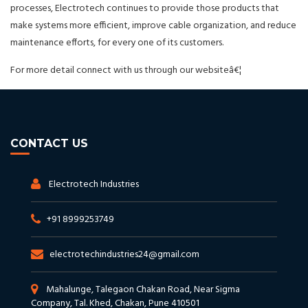
processes, Electrotech continues to provide those products that
make systems more efficient, improve cable organization, and reduce
maintenance efforts, for every one of its customers.
For more detail connect with us through our websiteâ€¦
CONTACT US
Electrotech Industries
+91 8999253749
electrotechindustries24@gmail.com
Mahalunge, Talegaon Chakan Road, Near Sigma
Company, Tal. Khed, Chakan, Pune 410501