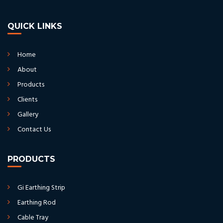
QUICK LINKS
Home
About
Products
Clients
Gallery
Contact Us
PRODUCTS
Gi Earthing Strip
Earthing Rod
Cable Tray