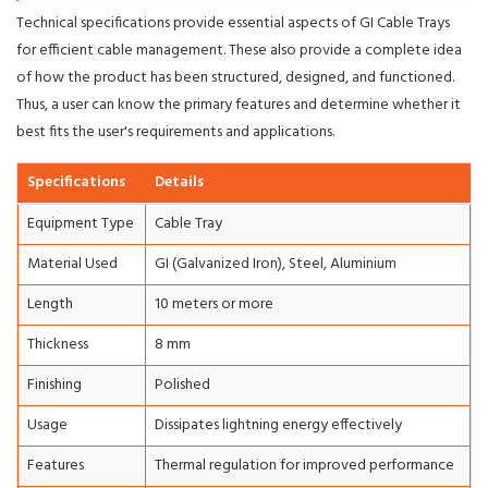
Technical specifications provide essential aspects of GI Cable Trays
for efficient cable management. These also provide a complete idea
of how the product has been structured, designed, and functioned.
Thus, a user can know the primary features and determine whether it
best fits the user's requirements and applications.
Specifications
Details
Equipment Type
Cable Tray
Material Used
GI (Galvanized Iron), Steel, Aluminium
Length
10 meters or more
Thickness
8 mm
Finishing
Polished
Usage
Dissipates lightning energy effectively
Features
Thermal regulation for improved performance