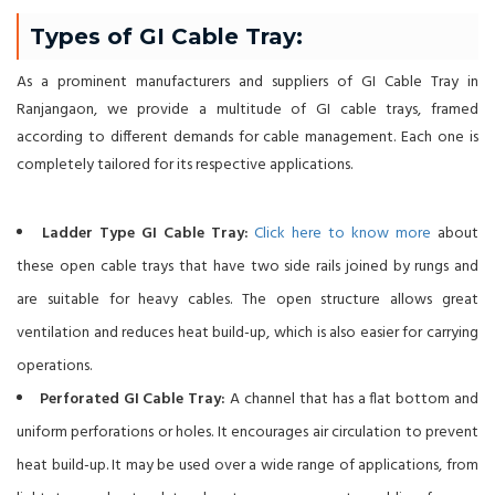
Types of GI Cable Tray:
As a prominent manufacturers and suppliers of GI Cable Tray in
Ranjangaon, we provide a multitude of GI cable trays, framed
according to different demands for cable management. Each one is
completely tailored for its respective applications.
Ladder Type GI Cable Tray:
Click here to know more
about
these open cable trays that have two side rails joined by rungs and
are suitable for heavy cables. The open structure allows great
ventilation and reduces heat build-up, which is also easier for carrying
operations.
Perforated GI Cable Tray:
A channel that has a flat bottom and
uniform perforations or holes. It encourages air circulation to prevent
heat build-up. It may be used over a wide range of applications, from