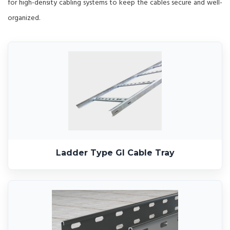
for high-density cabling systems to keep the cables secure and well-
organized.
Ladder Type GI Cable Tray