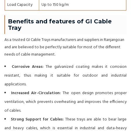
Load Capacity
Up to 150 kg/m
Benefits and features of GI Cable
Tray
As a trusted GI Cable Trays manufacturers and suppliers in Ranjangoan
and are believed to be perfectly suitable for most of the different
needs of cable management.
Corrosive Areas:
The galvanized coating makes it corrosion
resistant, thus making it suitable for outdoor and industrial
applications.
Increased Air-Circulation:
The open design promotes proper
ventilation, which prevents overheating and improves the efficiency
of cables.
Strong Support for Cables:
These trays are able to bear large
and heavy cables, which is essential in industrial and data-heavy