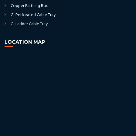
Copper Earthing Rod
GI Perforated Cable Tray
GI Ladder Cable Tray
LOCATION MAP