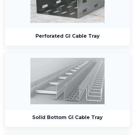
Perforated GI Cable Tray
Solid Bottom GI Cable Tray