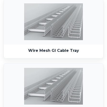
Wire Mesh GI Cable Tray