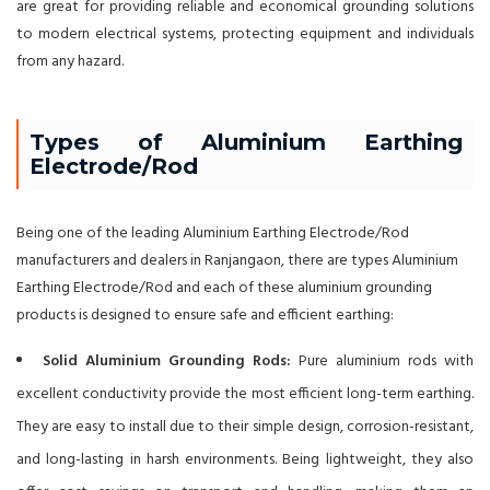
are great for providing reliable and economical grounding solutions
to modern electrical systems, protecting equipment and individuals
from any hazard.
Types of Aluminium Earthing
Electrode/Rod
Being one of the leading Aluminium Earthing Electrode/Rod
manufacturers and dealers in Ranjangaon, there are types Aluminium
Earthing Electrode/Rod and each of these aluminium grounding
products is designed to ensure safe and efficient earthing:
Solid Aluminium Grounding Rods:
Pure aluminium rods with
excellent conductivity provide the most efficient long-term earthing.
They are easy to install due to their simple design, corrosion-resistant,
and long-lasting in harsh environments. Being lightweight, they also