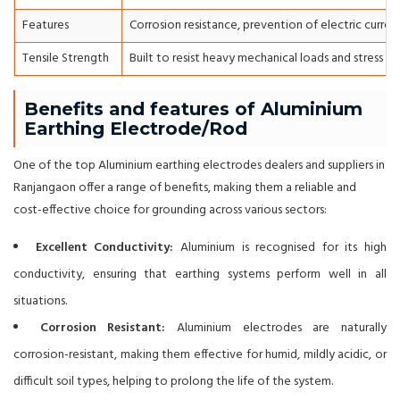
Features
Corrosion resistance, prevention of electric curren
Tensile Strength
Built to resist heavy mechanical loads and stress du
Benefits and features of Aluminium
Earthing Electrode/Rod
One of the top Aluminium earthing electrodes dealers and suppliers in
Ranjangaon offer a range of benefits, making them a reliable and
cost-effective choice for grounding across various sectors:
Excellent Conductivity:
Aluminium is recognised for its high
conductivity, ensuring that earthing systems perform well in all
situations.
Corrosion Resistant:
Aluminium electrodes are naturally
corrosion-resistant, making them effective for humid, mildly acidic, or
difficult soil types, helping to prolong the life of the system.