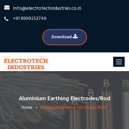
Info@electrotechindustries.co.in
+91 8999253749
Download
Toggle
navigat
Aluminium Earthing Electrodes/Rod
Home
Aluminium Earthing Electrodes/Rod