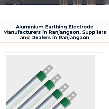
Aluminium Earthing Electrode
Manufacturers in Ranjangaon, Suppliers
and Dealers in Ranjangaon