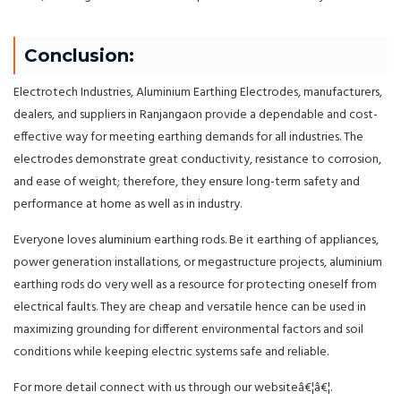
Conclusion:
Electrotech Industries, Aluminium Earthing Electrodes, manufacturers,
dealers, and suppliers in Ranjangaon provide a dependable and cost-
effective way for meeting earthing demands for all industries. The
electrodes demonstrate great conductivity, resistance to corrosion,
and ease of weight; therefore, they ensure long-term safety and
performance at home as well as in industry.
Everyone loves aluminium earthing rods. Be it earthing of appliances,
power generation installations, or megastructure projects, aluminium
earthing rods do very well as a resource for protecting oneself from
electrical faults. They are cheap and versatile hence can be used in
maximizing grounding for different environmental factors and soil
conditions while keeping electric systems safe and reliable.
For more detail connect with us through our websiteâ€¦â€¦.