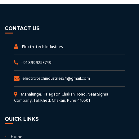
CONTACT US
Electrotech Industries
+91 8999253749
electrotechindustries24@gmail.com
Mahalunge, Talegaon Chakan Road, Near Sigma
Company, Tal. Khed, Chakan, Pune 410501
QUICK LINKS
Home