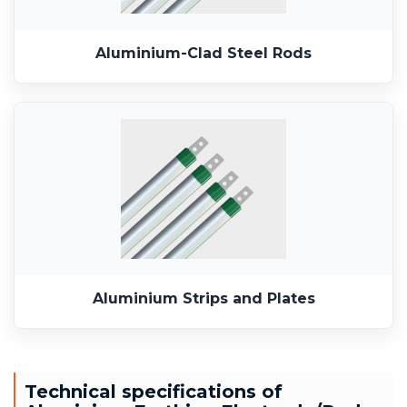
Aluminium-Clad Steel Rods
Aluminium Strips and Plates
Technical specifications of