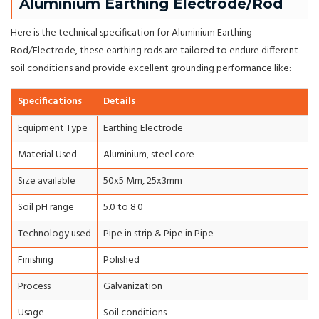
Aluminium Earthing Electrode/Rod
Here is the technical specification for Aluminium Earthing
Rod/Electrode, these earthing rods are tailored to endure different
soil conditions and provide excellent grounding performance like:
Specifications
Details
Equipment Type
Earthing Electrode
Material Used
Aluminium, steel core
Size available
50x5 Mm, 25x3mm
Soil pH range
5.0 to 8.0
Technology used
Pipe in strip & Pipe in Pipe
Finishing
Polished
Process
Galvanization
Usage
Soil conditions