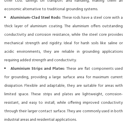
offer cost savings on transport and handling, making them an
economic alternative to traditional grounding systems.
Aluminium-Clad Steel Rods:
These rods have a steel core with a
thick layer of aluminium coating. The aluminium offers outstanding
conductivity and corrosion resistance, while the steel core provides
mechanical strength and rigidity. Ideal for harsh soils like saline or
acidic environments, they are reliable in grounding applications
requiring added strength and conductivity.
Aluminium Strips and Plates:
These are flat components used
for grounding, providing a large surface area for maximum current
dissipation. Flexible and adaptable, they are suitable for areas with
limited space. These strips and plates are lightweight, corrosion-
resistant, and easy to install, while offering improved conductivity
through their larger contact surface. They are commonly used in both
industrial areas and residential applications.