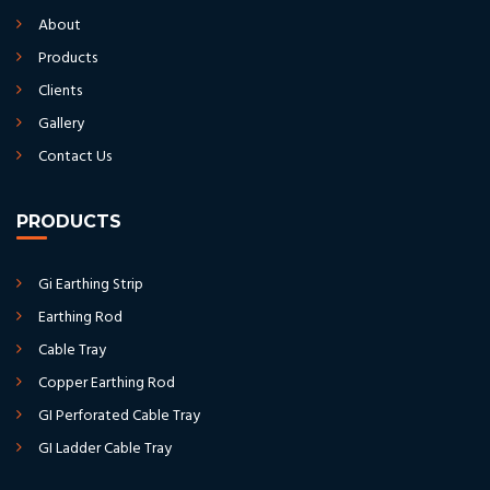
About
Products
Clients
Gallery
Contact Us
PRODUCTS
Gi Earthing Strip
Earthing Rod
Cable Tray
Copper Earthing Rod
GI Perforated Cable Tray
GI Ladder Cable Tray