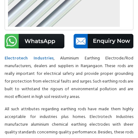
Electrotech Industries
, Aluminium Earthing Electrode/Rod
manufacturers, dealers and suppliers in Ranjangaon. These rods are
really important for electrical safety and provide proper grounding
for protection from electrical faults and surges. Such earthing rods are
built to withstand the rigours of environmental pollution and are
most efficient in high soil resistivity areas.
All such attributes regarding earthing rods have made them highly
acceptable for industries plus homes. Electrotech Industries
manufacture aluminium chemical earthing electrodes with sheer
quality standards concerning quality performance. Besides, these rods