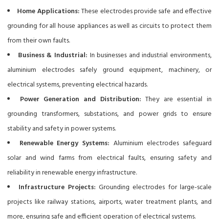
Home Applications:
These electrodes provide safe and effective
grounding for all house appliances as well as circuits to protect them
from their own faults.
Business & Industrial:
In businesses and industrial environments,
aluminium electrodes safely ground equipment, machinery, or
electrical systems, preventing electrical hazards.
Power Generation and Distribution:
They are essential in
grounding transformers, substations, and power grids to ensure
stability and safety in power systems.
Renewable Energy Systems:
Aluminium electrodes safeguard
solar and wind farms from electrical faults, ensuring safety and
reliability in renewable energy infrastructure.
Infrastructure Projects:
Grounding electrodes for large-scale
projects like railway stations, airports, water treatment plants, and
more, ensuring safe and efficient operation of electrical systems.