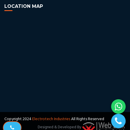
LOCATION MAP
Copyright 2024
Electrotech Industries
All Rights Reserved
Designed & Developed By