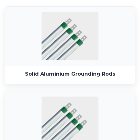
Solid Aluminium Grounding Rods