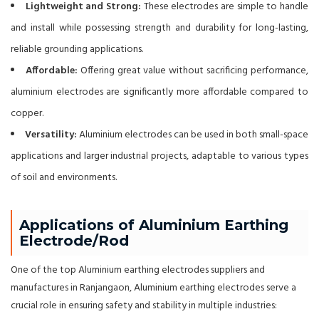
Lightweight and Strong:
These electrodes are simple to handle
and install while possessing strength and durability for long-lasting,
reliable grounding applications.
Affordable:
Offering great value without sacrificing performance,
aluminium electrodes are significantly more affordable compared to
copper.
Versatility:
Aluminium electrodes can be used in both small-space
applications and larger industrial projects, adaptable to various types
of soil and environments.
Applications of Aluminium Earthing
Electrode/Rod
One of the top Aluminium earthing electrodes suppliers and
manufactures in Ranjangaon, Aluminium earthing electrodes serve a
crucial role in ensuring safety and stability in multiple industries: